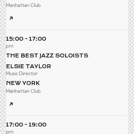
Manhattan Club
15:00 - 17:00
pm
THE BEST JAZZ SOLOISTS
ELSIE TAYLOR
Music Director
NEW YORK
Manhattan Club
17:00 - 19:00
pm