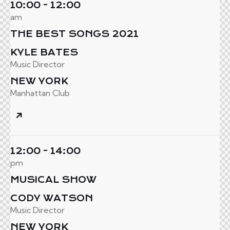
10:00 - 12:00
am
THE BEST SONGS 2021
KYLE BATES
Music Director
NEW YORK
Manhattan Club
12:00 - 14:00
pm
MUSICAL SHOW
CODY WATSON
Music Director
NEW YORK